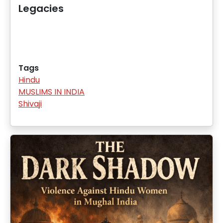
Legacies
Tags
Hindu
MUSLIMS IN INDIA
Shivaji