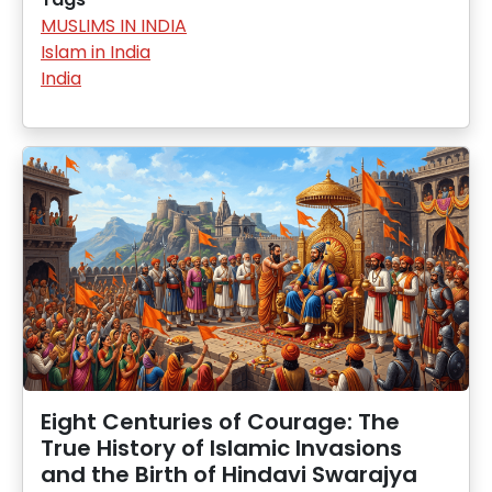
MUSLIMS IN INDIA
Islam in India
India
Eight Centuries of Courage: The
True History of Islamic Invasions
and the Birth of Hindavi Swarajya