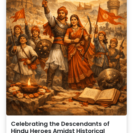
Celebrating the Descendants of
Hindu Heroes Amidst Historical