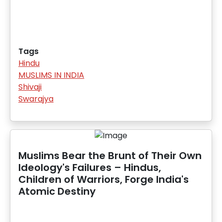
Tags
Hindu
MUSLIMS IN INDIA
Shivaji
Swarajya
Muslims Bear the Brunt of Their Own
Ideology's Failures – Hindus,
Children of Warriors, Forge India's
Atomic Destiny