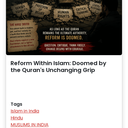
Reform Within Islam: Doomed by
the Quran's Unchanging Grip
Tags
Islam in India
Hindu
MUSLIMS IN INDIA