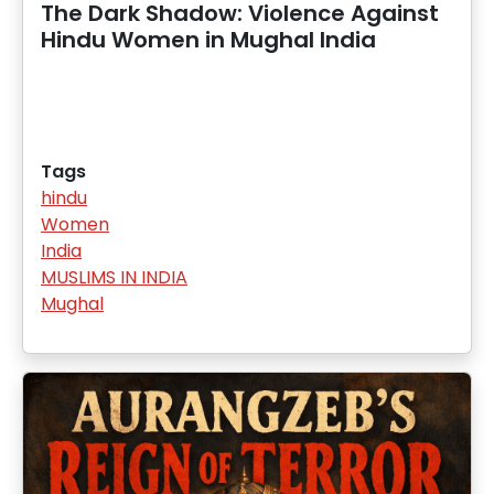
The Dark Shadow: Violence Against
Hindu Women in Mughal India
Tags
hindu
Women
India
MUSLIMS IN INDIA
Mughal