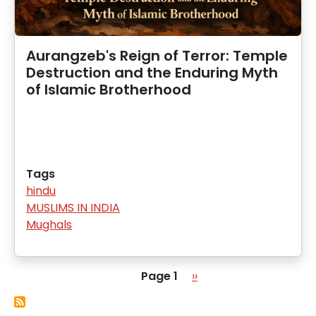
Aurangzeb's Reign of Terror: Temple
Destruction and the Enduring Myth
of Islamic Brotherhood
Tags
hindu
MUSLIMS IN INDIA
Mughals
Pagination
Next page
Page 1
››