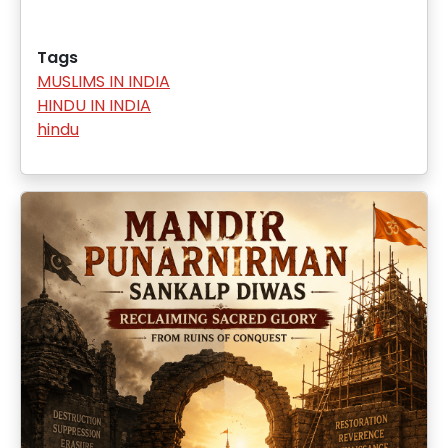
Tags
MUSLIMS IN INDIA
HINDU IN INDIA
hindu