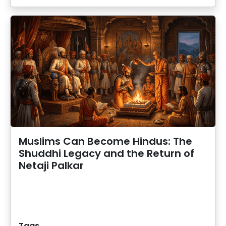
Muslims Can Become Hindus: The
Shuddhi Legacy and the Return of
Netaji Palkar
Tags