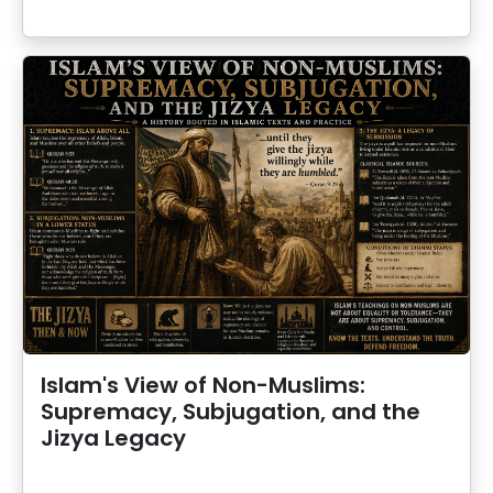
Islam's View of Non-Muslims:
Supremacy, Subjugation, and the
Jizya Legacy