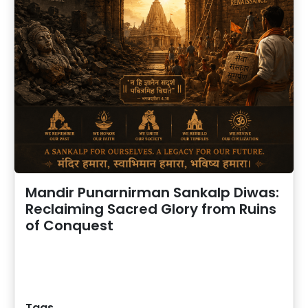
Mandir Punarnirman Sankalp Diwas:
Reclaiming Sacred Glory from Ruins
of Conquest
Tags