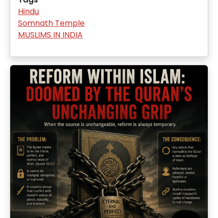
Hindu
Somnath Temple
MUSLIMS IN INDIA