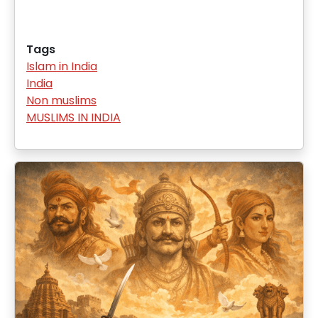
Tags
Islam in India
India
Non muslims
MUSLIMS IN INDIA