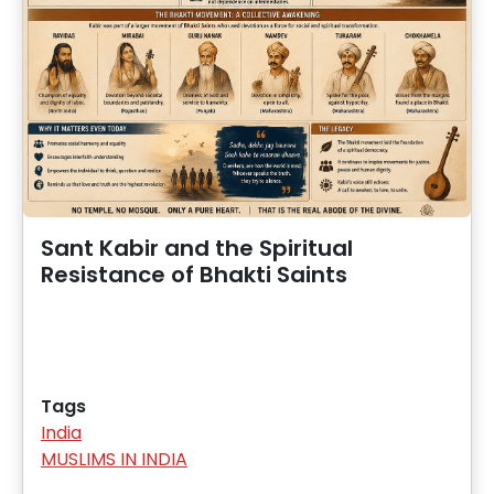
Sant Kabir and the Spiritual
Resistance of Bhakti Saints
Tags
India
MUSLIMS IN INDIA