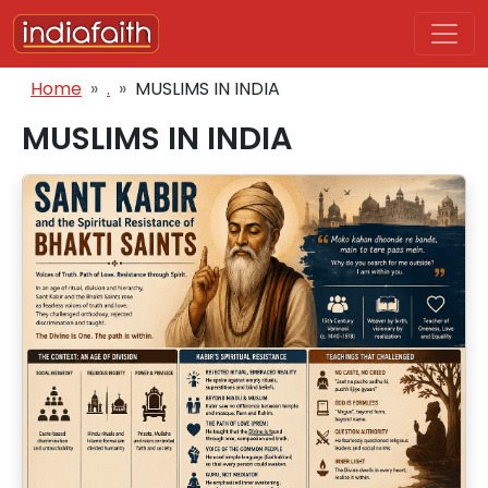
Skip to main content
Breadcrumb
Home
.
MUSLIMS IN INDIA
MUSLIMS IN INDIA