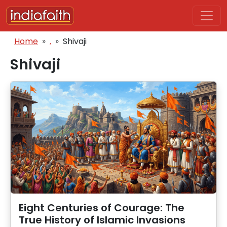
Skip to main content
Breadcrumb
Home
.
Shivaji
Shivaji
Eight Centuries of Courage: The
True History of Islamic Invasions