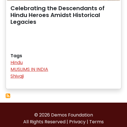
Celebrating the Descendants of
Hindu Heroes Amidst Historical
Legacies
Tags
Hindu
MUSLIMS IN INDIA
Shivaji
© 2026 Demos Foundation
All Rights Reserved |
Privacy
|
Terms