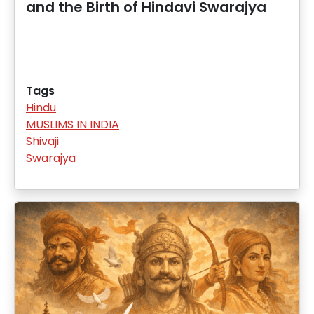
and the Birth of Hindavi Swarajya
Tags
Hindu
MUSLIMS IN INDIA
Shivaji
Swarajya