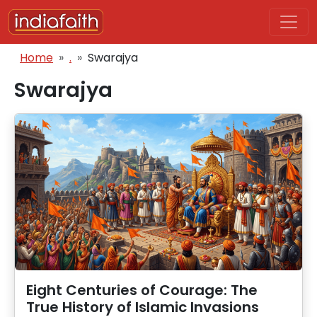
Skip to main content
Breadcrumb
Home
.
Swarajya
Swarajya
Eight Centuries of Courage: The
True History of Islamic Invasions