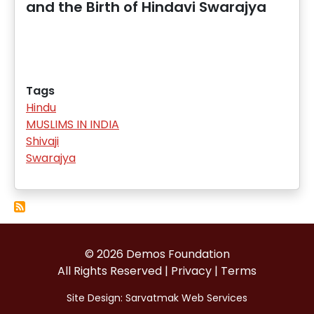
and the Birth of Hindavi Swarajya
Tags
Hindu
MUSLIMS IN INDIA
Shivaji
Swarajya
© 2026 Demos Foundation
All Rights Reserved |
Privacy
|
Terms
Site Design:
Sarvatmak Web Services