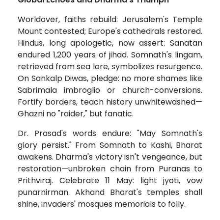
Worldover, faiths rebuild: Jerusalem's Temple
Mount contested; Europe's cathedrals restored.
Hindus, long apologetic, now assert: Sanatan
endured 1,200 years of jihad. Somnath's lingam,
retrieved from sea lore, symbolizes resurgence.
On Sankalp Diwas, pledge: no more shames like
Sabrimala imbroglio or church-conversions.
Fortify borders, teach history unwhitewashed—
Ghazni no "raider," but fanatic.
Dr. Prasad's words endure: "May Somnath's
glory persist." From Somnath to Kashi, Bharat
awakens. Dharma's victory isn't vengeance, but
restoration—unbroken chain from Puranas to
Prithviraj. Celebrate 11 May: light jyoti, vow
punarnirman. Akhand Bharat's temples shall
shine, invaders' mosques memorials to folly.