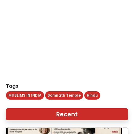
Tags
MUSLIMS IN INDIA
Somnath Temple
Hindu
Recent