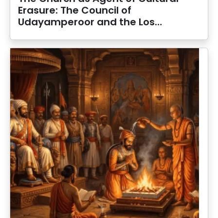
Erasure: The Council of
Udayamperoor and the Los…