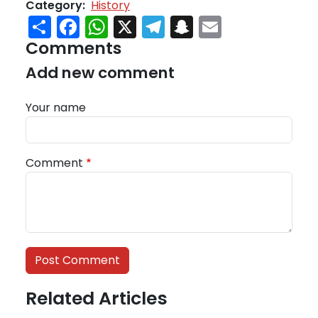
Category
History
Share
Facebook
WhatsApp
X
Telegram
Snapchat
Email
Comments
Add new comment
Your name
Comment
Related Articles