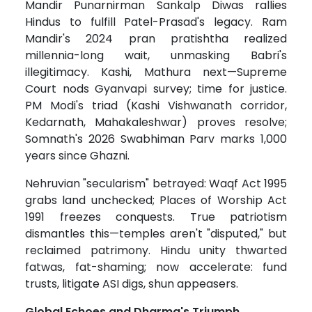
Mandir Punarnirman Sankalp Diwas rallies
Hindus to fulfill Patel-Prasad's legacy. Ram
Mandir's 2024 pran pratishtha realized
millennia-long wait, unmasking Babri's
illegitimacy. Kashi, Mathura next—Supreme
Court nods Gyanvapi survey; time for justice.
PM Modi's triad (Kashi Vishwanath corridor,
Kedarnath, Mahakaleshwar) proves resolve;
Somnath's 2026 Swabhiman Parv marks 1,000
years since Ghazni.
Nehruvian "secularism" betrayed: Waqf Act 1995
grabs land unchecked; Places of Worship Act
1991 freezes conquests. True patriotism
dismantles this—temples aren't "disputed," but
reclaimed patrimony. Hindu unity thwarted
fatwas, fat-shaming; now accelerate: fund
trusts, litigate ASI digs, shun appeasers.
Global Echoes and Dharma's Triumph