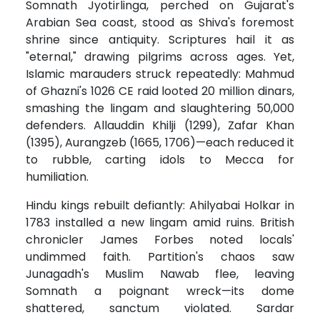
Somnath Jyotirlinga, perched on Gujarat's
Arabian Sea coast, stood as Shiva's foremost
shrine since antiquity. Scriptures hail it as
"eternal," drawing pilgrims across ages. Yet,
Islamic marauders struck repeatedly: Mahmud
of Ghazni's 1026 CE raid looted 20 million dinars,
smashing the lingam and slaughtering 50,000
defenders. Allauddin Khilji (1299), Zafar Khan
(1395), Aurangzeb (1665, 1706)—each reduced it
to rubble, carting idols to Mecca for
humiliation.
Hindu kings rebuilt defiantly: Ahilyabai Holkar in
1783 installed a new lingam amid ruins. British
chronicler James Forbes noted locals'
undimmed faith. Partition's chaos saw
Junagadh's Muslim Nawab flee, leaving
Somnath a poignant wreck—its dome
shattered, sanctum violated. Sardar