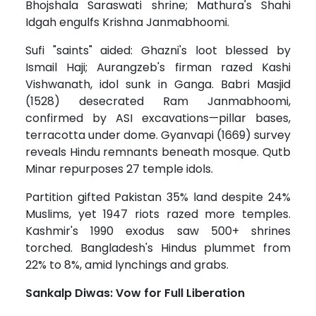
Bhojshala Saraswati shrine; Mathura's Shahi
Idgah engulfs Krishna Janmabhoomi.
Sufi "saints" aided: Ghazni's loot blessed by
Ismail Haji; Aurangzeb's firman razed Kashi
Vishwanath, idol sunk in Ganga. Babri Masjid
(1528) desecrated Ram Janmabhoomi,
confirmed by ASI excavations—pillar bases,
terracotta under dome. Gyanvapi (1669) survey
reveals Hindu remnants beneath mosque. Qutb
Minar repurposes 27 temple idols.
Partition gifted Pakistan 35% land despite 24%
Muslims, yet 1947 riots razed more temples.
Kashmir's 1990 exodus saw 500+ shrines
torched. Bangladesh's Hindus plummet from
22% to 8%, amid lynchings and grabs.
Sankalp Diwas: Vow for Full Liberation