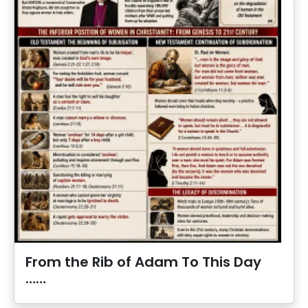
From the Rib of Adam To This Day
……