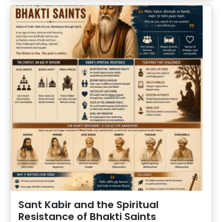
Sant Kabir and the Spiritual
Resistance of Bhakti Saints