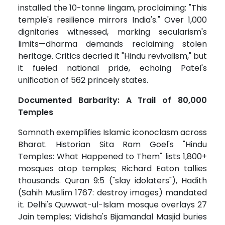
installed the 10-tonne lingam, proclaiming: "This
temple's resilience mirrors India's." Over 1,000
dignitaries witnessed, marking secularism's
limits—dharma demands reclaiming stolen
heritage. Critics decried it "Hindu revivalism," but
it fueled national pride, echoing Patel's
unification of 562 princely states.
Documented Barbarity: A Trail of 80,000
Temples
Somnath exemplifies Islamic iconoclasm across
Bharat. Historian Sita Ram Goel's "Hindu
Temples: What Happened to Them" lists 1,800+
mosques atop temples; Richard Eaton tallies
thousands. Quran 9:5 ("slay idolaters"), Hadith
(Sahih Muslim 1767: destroy images) mandated
it. Delhi's Quwwat-ul-Islam mosque overlays 27
Jain temples; Vidisha's Bijamandal Masjid buries