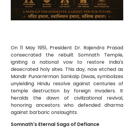
On 11 May 1951, President Dr. Rajendra Prasad
consecrated the rebuilt Somnath Temple,
igniting a national vow to restore India's
desecrated holy sites. This day, now etched as
Mandir Punarnirman Sankalp Diwas, symbolizes
unyielding Hindu resolve against centuries of
temple destruction by foreign invaders. It
heralds the dawn of civilizational revival,
honoring ancestors who defended dharma
against barbaric onslaughts.
Somnath's Eternal Saga of Defiance