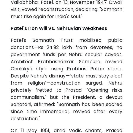
Vallabhbhai Patel, on 13 November 1947 Diwali
visit, vowed reconstruction, declaring: "Somnath
must rise again for India's soul."
Patel's Iron Will vs. Nehruvian Weakness
Patel's Somnath Trust mobilized public
donations—Rs 24.92 lakh from devotees, no
government funds per Nehru secular caveat.
Architect Prabhashankar Sompura revived
Chalukya style using Prabhas Patan stone.
Despite Nehru's dismay—"state must stay aloof
from religion"—construction surged. Nehru
privately fretted to Prasad: "Opening risks
communalism," but the President, a devout
Sanatani, affirmed: "Somnath has been sacred
since time immemorial, revived after every
destruction."
On 11 May 1951, amid Vedic chants, Prasad