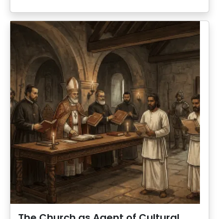
The Church as Agent of Cultural