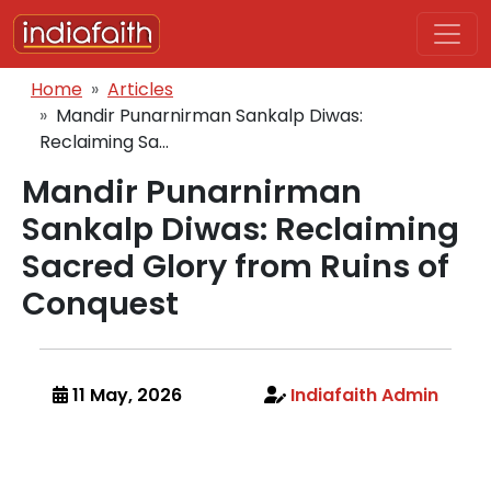
Skip to main content
Breadcrumb
Home
Articles
Mandir Punarnirman Sankalp Diwas:
Reclaiming Sa...
Mandir Punarnirman
Sankalp Diwas: Reclaiming
Sacred Glory from Ruins of
Conquest
11 May, 2026
Indiafaith Admin
Body