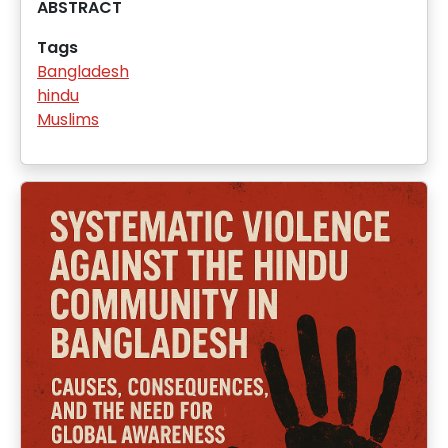
ABSTRACT
Tags
Bangladesh
hindu
Muslims