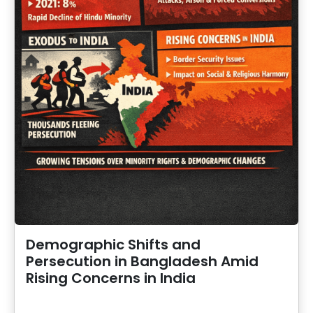
Demographic Shifts and
Persecution in Bangladesh Amid
Rising Concerns in India