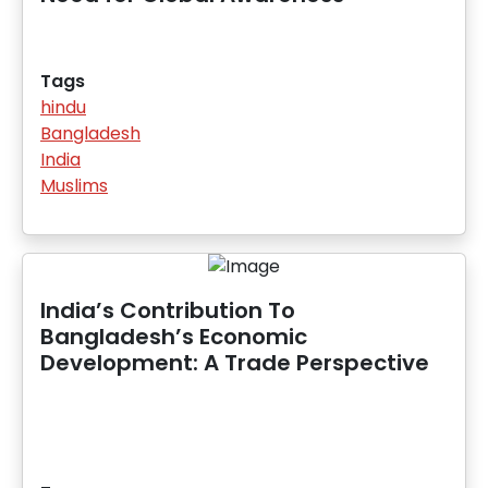
Tags
hindu
Bangladesh
India
Muslims
India’s Contribution To
Bangladesh’s Economic
Development: A Trade Perspective