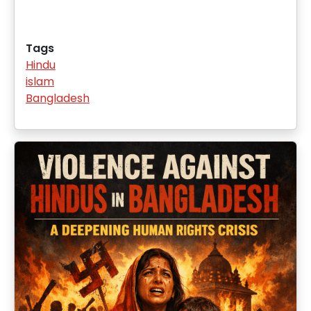
Tags
Hindu
islam
Bangladesh