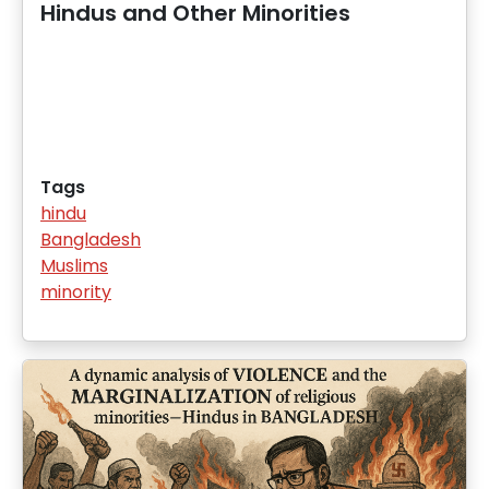
Hindus and Other Minorities
Tags
hindu
Bangladesh
Muslims
minority