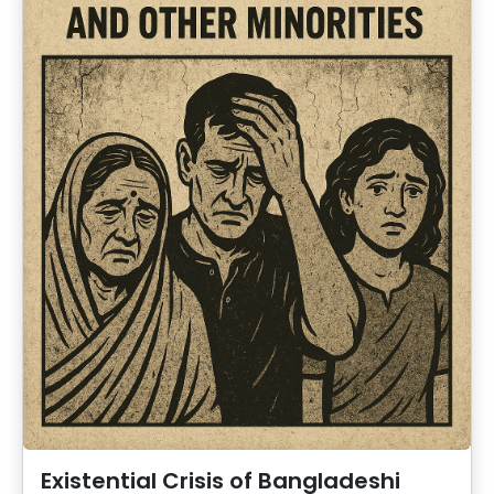
Existential Crisis of Bangladeshi