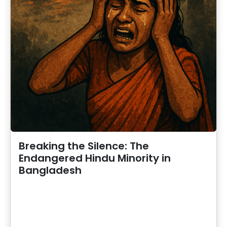
Breaking the Silence: The
Endangered Hindu Minority in
Bangladesh