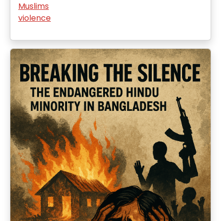
Muslims
violence