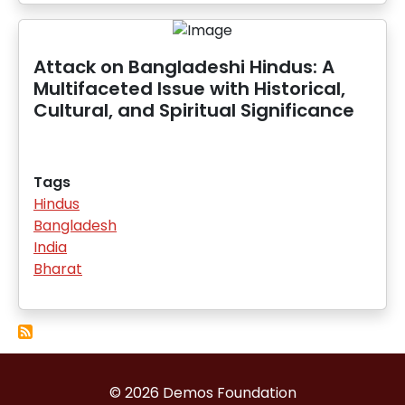
Attack on Bangladeshi Hindus: A
Multifaceted Issue with Historical,
Cultural, and Spiritual Significance
Tags
Hindus
Bangladesh
India
Bharat
© 2026 Demos Foundation