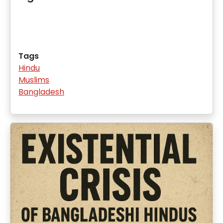
Tags
Hindu
Muslims
Bangladesh