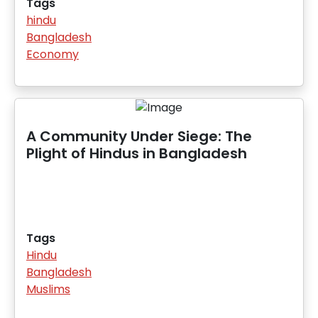
Tags
hindu
Bangladesh
Economy
A Community Under Siege: The
Plight of Hindus in Bangladesh
Tags
Hindu
Bangladesh
Muslims