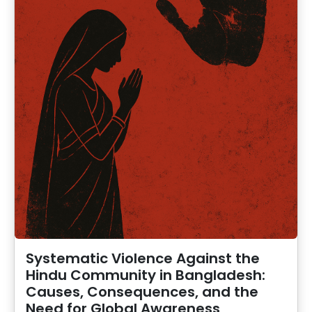
Systematic Violence Against the
Hindu Community in Bangladesh:
Causes, Consequences, and the
Need for Global Awareness