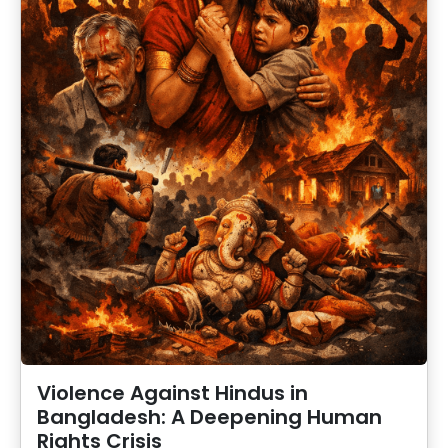
Violence Against Hindus in
Bangladesh: A Deepening Human
Rights Crisis