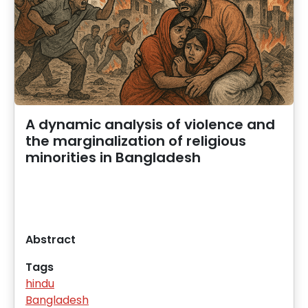
A dynamic analysis of violence and
the marginalization of religious
minorities in Bangladesh
Abstract
Tags
hindu
Bangladesh