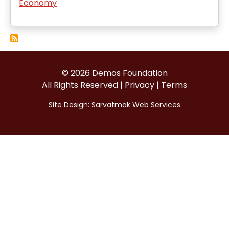
Economy
© 2026 Demos Foundation
All Rights Reserved |
Privacy
|
Terms
Site Design:
Sarvatmak Web Services