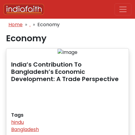
Skip to main content
Breadcrumb
Home
.
Economy
Economy
India’s Contribution To
Bangladesh’s Economic
Development: A Trade Perspective
Tags
hindu
Bangladesh