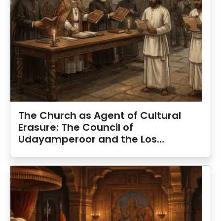
The Church as Agent of Cultural
Erasure: The Council of
Udayamperoor and the Los…