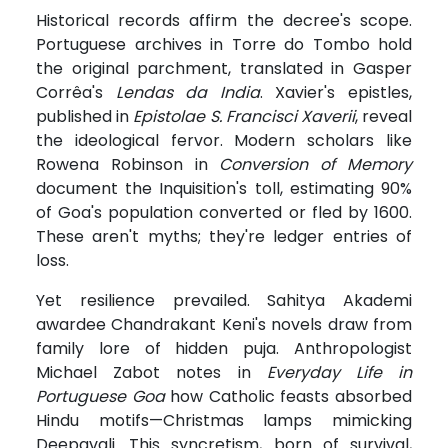
Historical records affirm the decree's scope.
Portuguese archives in Torre do Tombo hold
the original parchment, translated in Gasper
Corrêa's
Lendas da India
. Xavier's epistles,
published in
Epistolae S. Francisci Xaverii
, reveal
the ideological fervor. Modern scholars like
Rowena Robinson in
Conversion of Memory
document the Inquisition's toll, estimating 90%
of Goa's population converted or fled by 1600.
These aren't myths; they're ledger entries of
loss.
Yet resilience prevailed. Sahitya Akademi
awardee Chandrakant Keni's novels draw from
family lore of hidden puja. Anthropologist
Michael Zabot notes in
Everyday Life in
Portuguese Goa
how Catholic feasts absorbed
Hindu motifs—Christmas lamps mimicking
Deepavali. This syncretism, born of survival,