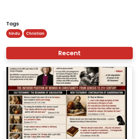
Tags
hindu
Christian
Recent