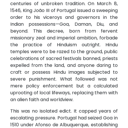
centuries of unbroken tradition. On March 8,
1546, King João III of Portugal issued a sweeping
order to his viceroys and governors in the
Indian possessions—Goa, Daman, Diu, and
beyond. This decree, born from fervent
missionary zeal and imperial ambition, forbade
the practice of Hinduism outright. Hindu
temples were to be razed to the ground, public
celebrations of sacred festivals banned, priests
expelled from the land, and anyone daring to
craft or possess Hindu images subjected to
severe punishment. What followed was not
mere policy enforcement but a calculated
uprooting of local lifeways, replacing them with
an alien faith and worldview.
This was no isolated edict. It capped years of
escalating pressure. Portugal had seized Goa in
1510 under Afonso de Albuquerque, establishing