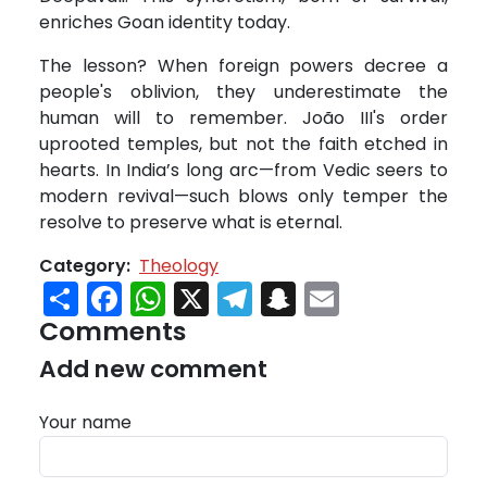
enriches Goan identity today.
The lesson? When foreign powers decree a
people's oblivion, they underestimate the
human will to remember. João III's order
uprooted temples, but not the faith etched in
hearts. In India’s long arc—from Vedic seers to
modern revival—such blows only temper the
resolve to preserve what is eternal.
Category
Theology
Share
Facebook
WhatsApp
X
Telegram
Snapchat
Email
Comments
Add new comment
Your name