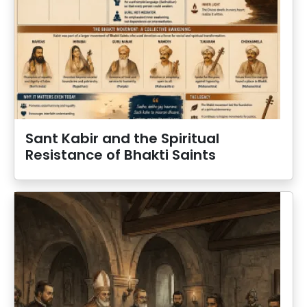
Sant Kabir and the Spiritual
Resistance of Bhakti Saints