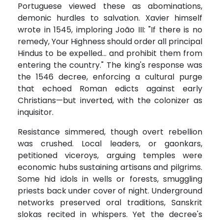
Portuguese viewed these as abominations,
demonic hurdles to salvation. Xavier himself
wrote in 1545, imploring João III: "If there is no
remedy, Your Highness should order all principal
Hindus to be expelled... and prohibit them from
entering the country." The king's response was
the 1546 decree, enforcing a cultural purge
that echoed Roman edicts against early
Christians—but inverted, with the colonizer as
inquisitor.
Resistance simmered, though overt rebellion
was crushed. Local leaders, or gaonkars,
petitioned viceroys, arguing temples were
economic hubs sustaining artisans and pilgrims.
Some hid idols in wells or forests, smuggling
priests back under cover of night. Underground
networks preserved oral traditions, Sanskrit
slokas recited in whispers. Yet the decree's