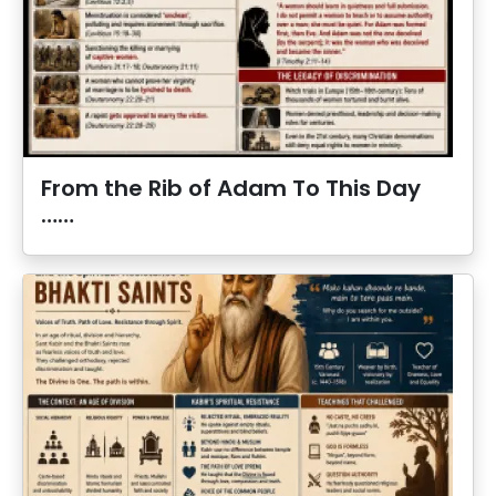
From the Rib of Adam To This Day
……