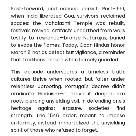
Fast-forward, and echoes persist. Post-1961,
when India liberated Goa, survivors reclaimed
spaces: the Mahalaxmi Temple was rebuilt,
festivals revived. Artifacts unearthed from wells
testify to resilience—bronze Natarajas, buried
to evade the flames. Today, Goan Hindus honor
March 8 not as defeat but vigilance, a reminder
that traditions endure when fiercely guarded.
This episode underscores a timeless truth:
cultures thrive when rooted, but falter under
relentless uprooting. Portugal's decree didn't
eradicate Hinduism—it drove it deeper, like
roots piercing unyielding soil. In defending one's
heritage against erasure, societies find
strength. The 1546 order, meant to impose
uniformity, instead immortalized the unyielding
spirit of those who refused to forget.