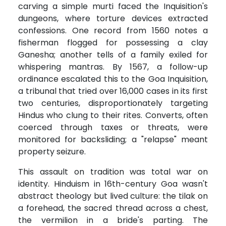
carving a simple murti faced the Inquisition's
dungeons, where torture devices extracted
confessions. One record from 1560 notes a
fisherman flogged for possessing a clay
Ganesha; another tells of a family exiled for
whispering mantras. By 1567, a follow-up
ordinance escalated this to the Goa Inquisition,
a tribunal that tried over 16,000 cases in its first
two centuries, disproportionately targeting
Hindus who clung to their rites. Converts, often
coerced through taxes or threats, were
monitored for backsliding; a "relapse" meant
property seizure.
This assault on tradition was total war on
identity. Hinduism in 16th-century Goa wasn't
abstract theology but lived culture: the tilak on
a forehead, the sacred thread across a chest,
the vermilion in a bride's parting. The