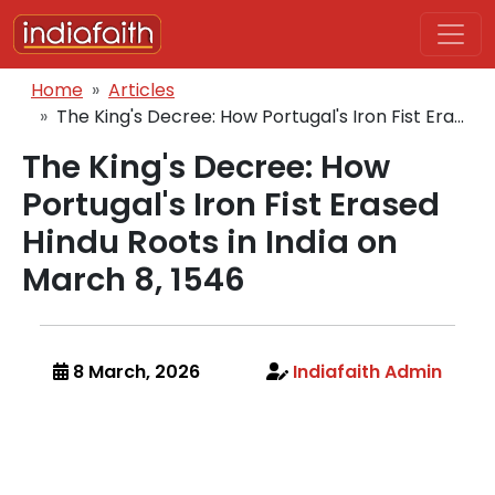
Skip to main content
Breadcrumb
Home
Articles
The King's Decree: How Portugal's Iron Fist Era...
The King's Decree: How
Portugal's Iron Fist Erased
Hindu Roots in India on
March 8, 1546
8 March, 2026
Indiafaith Admin
Body