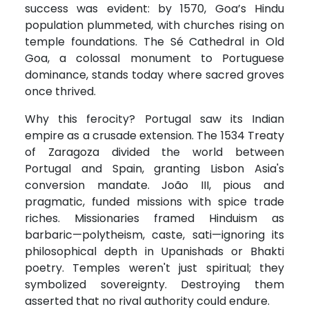
success was evident: by 1570, Goa’s Hindu
population plummeted, with churches rising on
temple foundations. The Sé Cathedral in Old
Goa, a colossal monument to Portuguese
dominance, stands today where sacred groves
once thrived.
Why this ferocity? Portugal saw its Indian
empire as a crusade extension. The 1534 Treaty
of Zaragoza divided the world between
Portugal and Spain, granting Lisbon Asia's
conversion mandate. João III, pious and
pragmatic, funded missions with spice trade
riches. Missionaries framed Hinduism as
barbaric—polytheism, caste, sati—ignoring its
philosophical depth in Upanishads or Bhakti
poetry. Temples weren't just spiritual; they
symbolized sovereignty. Destroying them
asserted that no rival authority could endure.