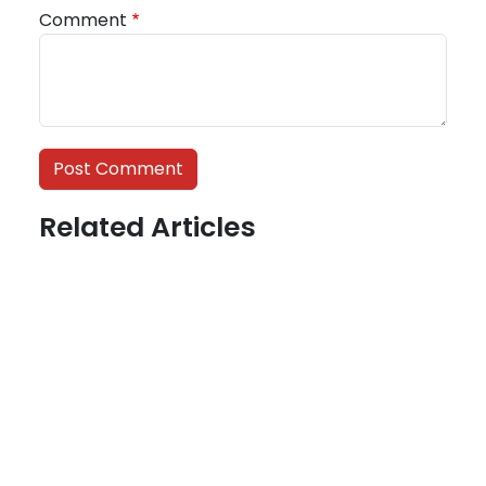
Comment
Related Articles