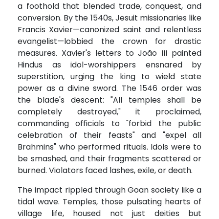
a foothold that blended trade, conquest, and
conversion. By the 1540s, Jesuit missionaries like
Francis Xavier—canonized saint and relentless
evangelist—lobbied the crown for drastic
measures. Xavier's letters to João III painted
Hindus as idol-worshippers ensnared by
superstition, urging the king to wield state
power as a divine sword. The 1546 order was
the blade's descent: "All temples shall be
completely destroyed," it proclaimed,
commanding officials to "forbid the public
celebration of their feasts" and "expel all
Brahmins" who performed rituals. Idols were to
be smashed, and their fragments scattered or
burned. Violators faced lashes, exile, or death.
The impact rippled through Goan society like a
tidal wave. Temples, those pulsating hearts of
village life, housed not just deities but