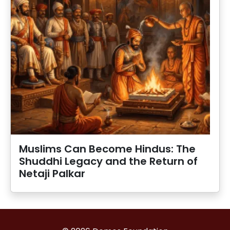
Muslims Can Become Hindus: The
Shuddhi Legacy and the Return of
Netaji Palkar