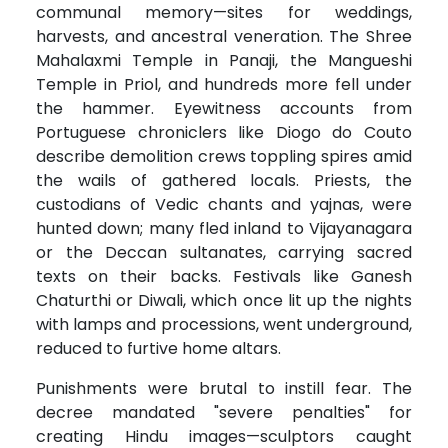
communal memory—sites for weddings,
harvests, and ancestral veneration. The Shree
Mahalaxmi Temple in Panaji, the Mangueshi
Temple in Priol, and hundreds more fell under
the hammer. Eyewitness accounts from
Portuguese chroniclers like Diogo do Couto
describe demolition crews toppling spires amid
the wails of gathered locals. Priests, the
custodians of Vedic chants and yajnas, were
hunted down; many fled inland to Vijayanagara
or the Deccan sultanates, carrying sacred
texts on their backs. Festivals like Ganesh
Chaturthi or Diwali, which once lit up the nights
with lamps and processions, went underground,
reduced to furtive home altars.
Punishments were brutal to instill fear. The
decree mandated "severe penalties" for
creating Hindu images—sculptors caught