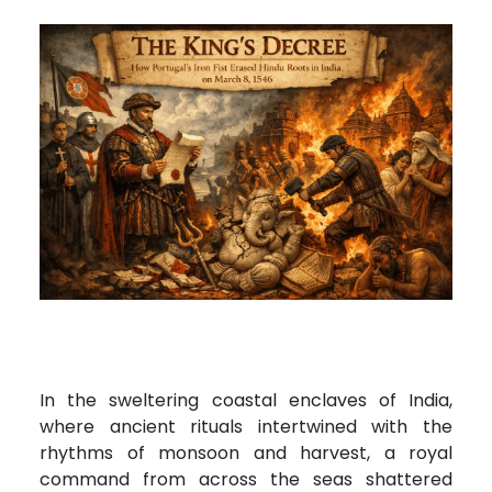
In the sweltering coastal enclaves of India,
where ancient rituals intertwined with the
rhythms of monsoon and harvest, a royal
command from across the seas shattered