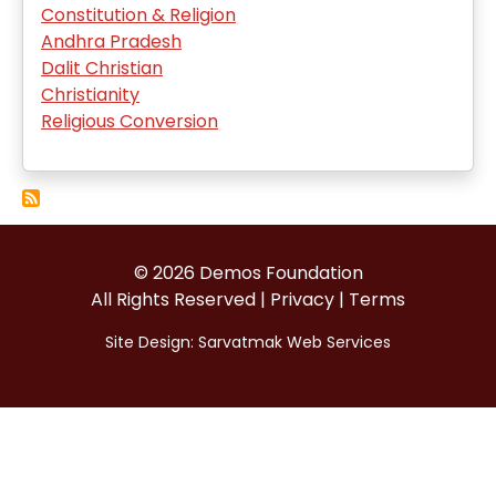
Constitution & Religion
Andhra Pradesh
Dalit Christian
Christianity
Religious Conversion
© 2026 Demos Foundation
All Rights Reserved |
Privacy
|
Terms
Site Design:
Sarvatmak Web Services