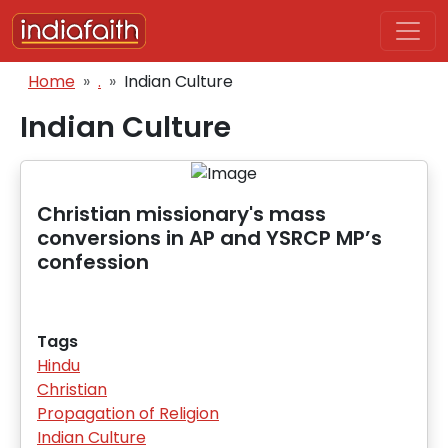
Skip to main content
Breadcrumb
Home
.
Indian Culture
Indian Culture
Christian missionary's mass
conversions in AP and YSRCP MP’s
confession
Tags
Hindu
Christian
Propagation of Religion
Indian Culture