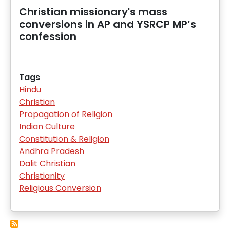
Christian missionary's mass
conversions in AP and YSRCP MP’s
confession
Tags
Hindu
Christian
Propagation of Religion
Indian Culture
Constitution & Religion
Andhra Pradesh
Dalit Christian
Christianity
Religious Conversion