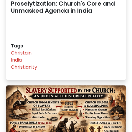
Proselytization: Church's Core and
Unmasked Agenda in India
Tags
Christain
India
Christianity