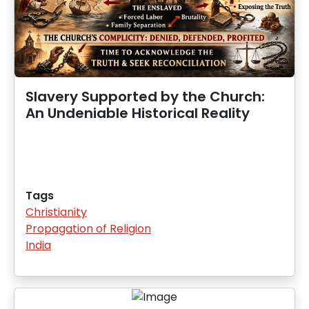
Slavery Supported by the Church:
An Undeniable Historical Reality
Tags
Christianity
Propagation of Religion
India