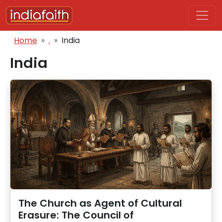
Skip to main content
Breadcrumb
Home
.
India
India
The Church as Agent of Cultural
Erasure: The Council of