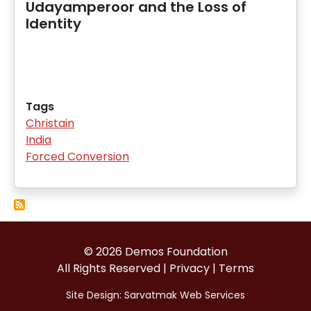
Udayamperoor and the Loss of
Identity
Tags
Christain
India
Forced Conversion
© 2026 Demos Foundation
All Rights Reserved |
Privacy
|
Terms
Site Design:
Sarvatmak Web Services