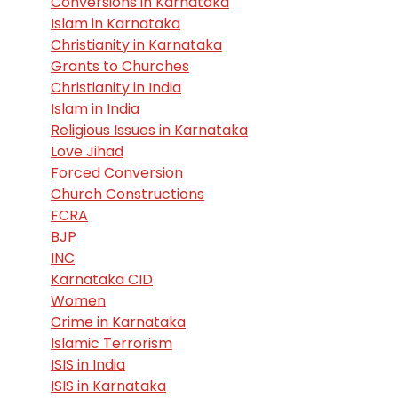
Conversions in Karnataka
Islam in Karnataka
Christianity in Karnataka
Grants to Churches
Christianity in India
Islam in India
Religious Issues in Karnataka
Love Jihad
Forced Conversion
Church Constructions
FCRA
BJP
INC
Karnataka CID
Women
Crime in Karnataka
Islamic Terrorism
ISIS in India
ISIS in Karnataka