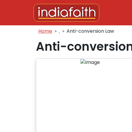
Skip to main content
Breadcrumb
Home
.
Anti-conversion Law
Anti-conversio