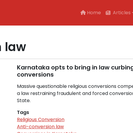
Main navigation
Home
Articles
n law
Karnataka opts to bring in law curbin
conversions
Massive questionable religious conversions comp
a law restraining fraudulent and forced conversio
State.
Tags
Religious Conversion
Anti-conversion law