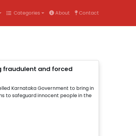
Categories
About
Contact
g fraudulent and forced
elled Karnataka Government to bring in
ns to safeguard innocent people in the