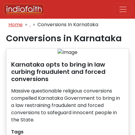
Skip to main content
Breadcrumb
Home
.
Conversions In Karnataka
Conversions in Karnataka
Karnataka opts to bring in law
curbing fraudulent and forced
conversions
Massive questionable religious conversions
compelled Karnataka Government to bring in
a law restraining fraudulent and forced
conversions to safeguard innocent people in
the State.
Tags