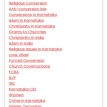
Religious Conversion
Anti-conversion law
Conversions in Karnataka
Islam in Karnataka
Christianity in Karnataka
Grants to Churches
Christianity in India
Islam in India
Religious Issues in Karnataka
Love Jihad
Forced Conversion
Church Constructions
FCRA
BJP
INC
Karnataka CID
Women
Crime in Karnataka
Islamic Terrorism