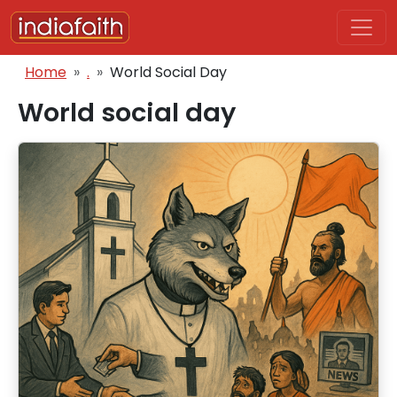
Skip to main content
Breadcrumb
Home
.
World Social Day
World social day