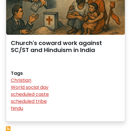
Church's coward work against
SC/ST and Hinduism in India
Tags
Christian
World social day
scheduled caste
scheduled tribe
hindu