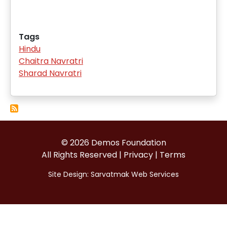
Tags
Hindu
Chaitra Navratri
Sharad Navratri
© 2026 Demos Foundation
All Rights Reserved |
Privacy
|
Terms
Site Design:
Sarvatmak Web Services