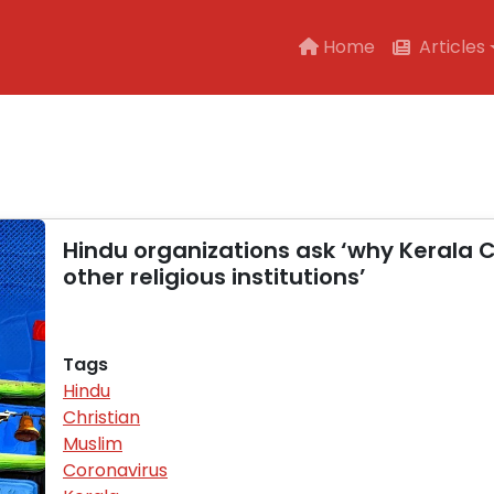
Main navigation
Home
Articles
Hindu organizations ask ‘why Kerala
other religious institutions’
Tags
Hindu
Christian
Muslim
Coronavirus