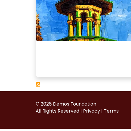
© 2026 Demos Foundation
All Rights Reserved |
Privacy
|
Terms