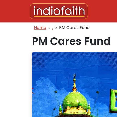
Skip to main content
Breadcrumb
Home
.
PM Cares Fund
PM Cares Fund