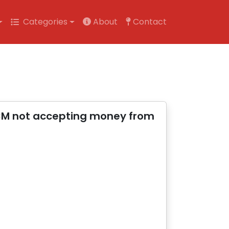
Categories
About
Contact
 CM not accepting money from