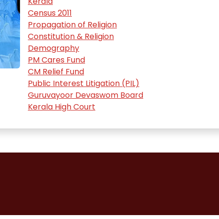
Kerala
Census 2011
Propagation of Religion
Constitution & Religion
Demography
PM Cares Fund
CM Relief Fund
Public Interest Litigation (PIL)
Guruvayoor Devaswom Board
Kerala High Court