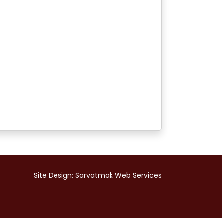
Site Design:
Sarvatmak Web Services