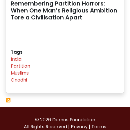
Remembering Partition Horrors:
When One Man’s Religious Ambition
Tore a Civilisation Apart
Tags
India
Partition
Muslims
Gnadhi
© 2026 Demos Foundation
All Rights Reserved |
Privacy
|
Terms