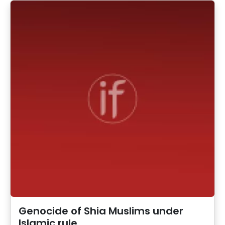
Genocide of Shia Muslims under
Islamic rule