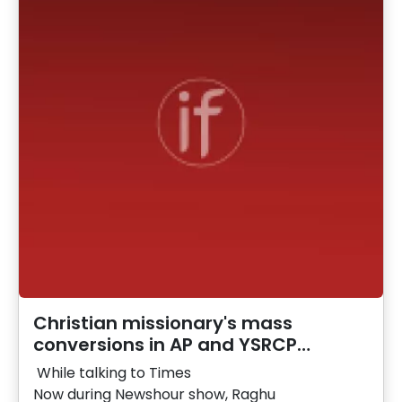
Christian missionary's mass
conversions in AP and YSRCP…
While talking to Times
Now during Newshour show, Raghu