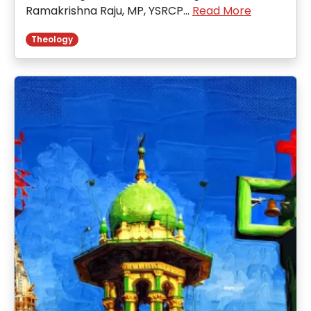
Ramakrishna Raju, MP, YSRCP…
Read More
Theology