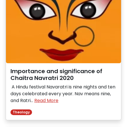
Importance and significance of
Chaitra Navratri 2020
A Hindu festival Navaratri is nine nights and ten
days celebrated every year. Nav means nine,
and Ratri…
Read More
Theology