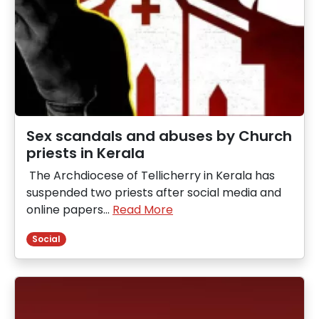
Sex scandals and abuses by Church
priests in Kerala
The Archdiocese of Tellicherry in Kerala has
suspended two priests after social media and
online papers…
Read More
Social