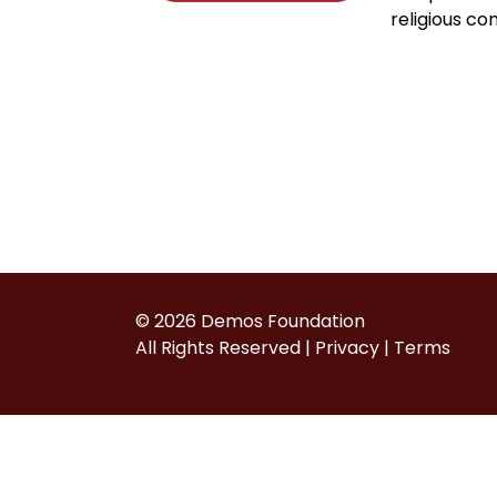
religious co
© 2026 Demos Foundation
All Rights Reserved |
Privacy
|
Terms