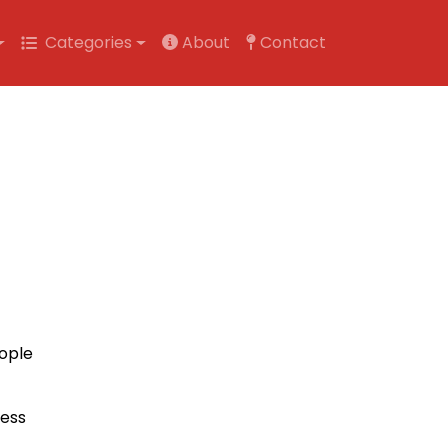
Categories
About
Contact
eople
ness