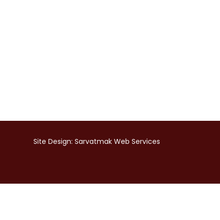
Site Design:
Sarvatmak Web Services