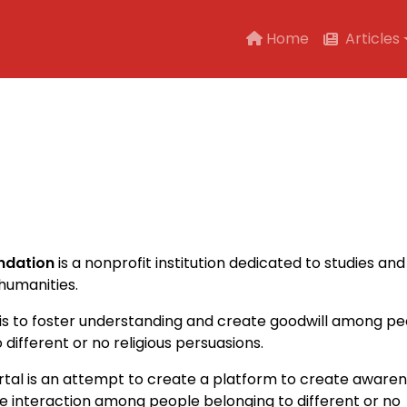
Main navigation
Home
Articles
ndation
is a nonprofit institution dedicated to studies and
humanities.
 is to foster understanding and create goodwill among p
 different or no religious persuasions.
rtal is an attempt to create a platform to create aware
 interaction among people belonging to different or no