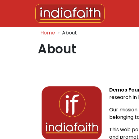
Skip to main content
Breadcrumb
Home
About
About
Demos Fou
research in 
Our mission
belonging to
This web po
and promote