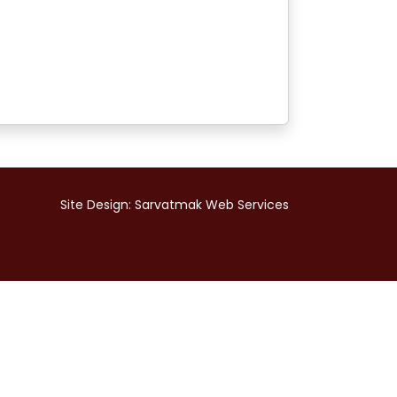
Site Design:
Sarvatmak Web Services