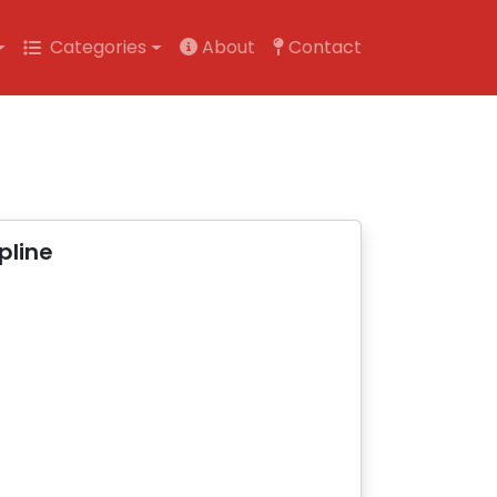
Categories
About
Contact
pline