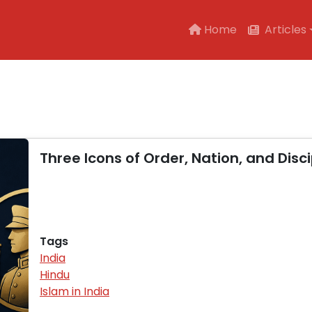
Main navigation
Home
Articles
Three Icons of Order, Nation, and Disci
Tags
India
Hindu
Islam in India