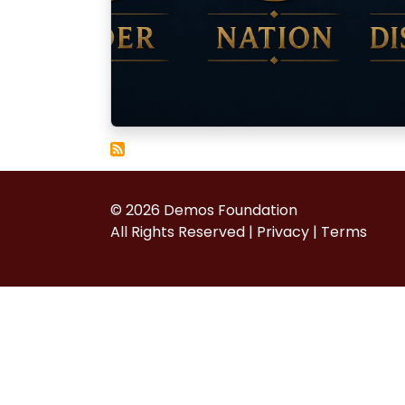
© 2026 Demos Foundation
All Rights Reserved |
Privacy
|
Terms